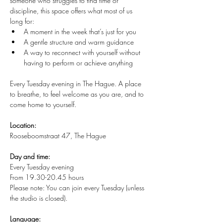
someone who struggles to find time or 
discipline, this space offers what most of us 
long for:
A moment in the week that’s just for you
A gentle structure and warm guidance
A way to reconnect with yourself without 
having to perform or achieve anything
Every Tuesday evening in The Hague. A place 
to breathe, to feel welcome as you are, and to 
come home to yourself.
Location:
Rooseboomstraat 47, The Hague
Day and time:
Every Tuesday evening
From 19.30-20.45 hours
Please note: You can join every Tuesday (unless 
the studio is closed).
Language: