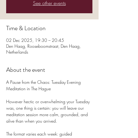
See other events
Time & Location
02 Dec 2025, 19:30 – 20:45
Den Haag, Rooseboomstraat, Den Haag,
Netherlands
About the event
A Pause from the Chaos: Tuesday Evening 
Meditation in The Hague
However hectic or overwhelming your Tuesday 
was, one thing is certain: you will leave our 
meditation session more calm, grounded, and 
alive than when you arrived.
The format varies each week: guided 