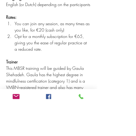
English (or Dutch) depending on the participants
Rates:
You can join any session, as many times as 
you like, for €20 (cash only)
Opt for a monthly subscription for €65, 
giving you the ease of regular practice at 
a reduced rate.
Trainer
This MBSR training will be guided by Gaula 
Shehadeh. Gaula has the highest degree in 
mindfulness certification (category 1) and is a 
VMBN-registered trainer and also has many 
years of intensive meditation and retreat 
experience from her Buddhist background. She 
is often described as down-to-earth, wise, 
gentle with a touch of humour.