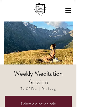
Weekly Meditation
Session
Tue 02 Dec
  |  
Den Haag
Tickets are not on sale