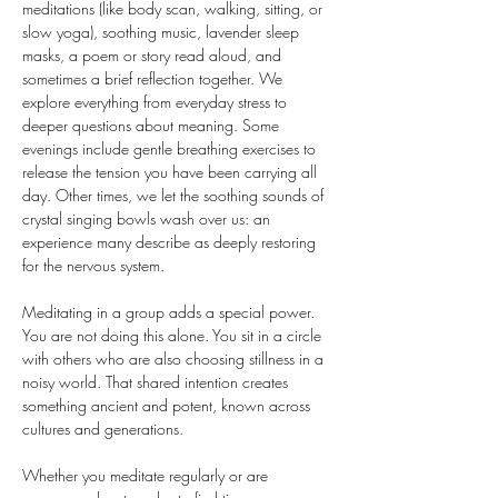
meditations (like body scan, walking, sitting, or 
slow yoga), soothing music, lavender sleep 
masks, a poem or story read aloud, and 
sometimes a brief reflection together. We 
explore everything from everyday stress to 
deeper questions about meaning. Some 
evenings include gentle breathing exercises to 
release the tension you have been carrying all 
day. Other times, we let the soothing sounds of 
crystal singing bowls wash over us: an 
experience many describe as deeply restoring 
for the nervous system.
Meditating in a group adds a special power. 
You are not doing this alone. You sit in a circle 
with others who are also choosing stillness in a 
noisy world. That shared intention creates 
something ancient and potent, known across 
cultures and generations.
Whether you meditate regularly or are 