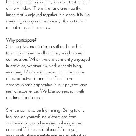
breaks to reflect in silence, to write, to stare out 
of the window. There is a tasty and healthy 
lunch that is enjoyed together in silence. It is like 
spending a day in a monastery. A short urban 
retreat to quiet the senses.
Why participate?
Silence gives meditation a soil and depth. It 
taps into an inner well of calm, wisdom and 
compassion. When we are constantly engaged 
in activities, whether it's work or socialising, 
watching TV or social media, our attention is 
directed outward and it's difficult to van 
observe what's happening in our physical and 
mental experience. We lose connection with 
our inner landscape.
Silence can also be frightening. Being totally 
focused on yourself, no distractions from 
conversations, can be scary. I often get the 
comment "Six hours in silence?!" and yet, 
afterwards, these participants are surprised at 