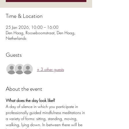
Time & Location
25 Jan 2026, 10:00 – 16:00
Den Haag, Rooseboomstraat, Den Haag,
Netherlands
Guests
+ 3 other guests
About the event
What does the day look like?
A day of silence in which you participate in 
professionally guided mindfulness meditations in 
a variety of forms: sitting, standing, moving, 
walking, lying down. In between there will be 