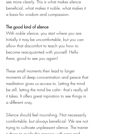
see more clearly. This is what makes silence 
beneficial, what makes it noble, what makes it 
a basis for wisdom and compassion.
The good kind of silence
With noble silence, you start where you are. 
Initially it may be uncomfortable, but you can 
allow that discomfort to teach you how to 
become reacquainted with yourself. Hello 
there, good to see you again!
These small moments then lead to larger 
moments of deep concentration and peace that 
meditation gives us access to. Letting the mind 
be still, letting the mind be calm - that's really all 
it takes. It offers great inpiration to see things in 
a different way.
Silence should feel nourishing. Not necessarily 
comfortable, but always beneficial. We are not 
trying to cultivate unpleasant silence. The trainer 
is there to guide this process with care and 