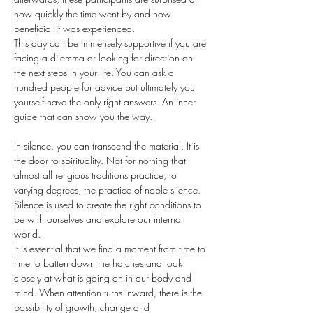
how quickly the time went by and how 
beneficial it was experienced.
This day can be immensely supportive if you are 
facing a dilemma or looking for direction on 
the next steps in your life. You can ask a 
hundred people for advice but ultimately you 
yourself have the only right answers. An inner 
guide that can show you the way.
In silence, you can transcend the material. It is 
the door to spirituality. Not for nothing that 
almost all religious traditions practice, to 
varying degrees, the practice of noble silence. 
Silence is used to create the right conditions to 
be with ourselves and explore our internal 
world.
It is essential that we find a moment from time to 
time to batten down the hatches and look 
closely at what is going on in our body and 
mind. When attention turns inward, there is the 
possibility of growth, change and 