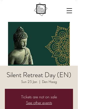
Silent Retreat Day (EN)
Sun 25 Jan
  |  
Den Haag
Tickets are not on sale
See other events