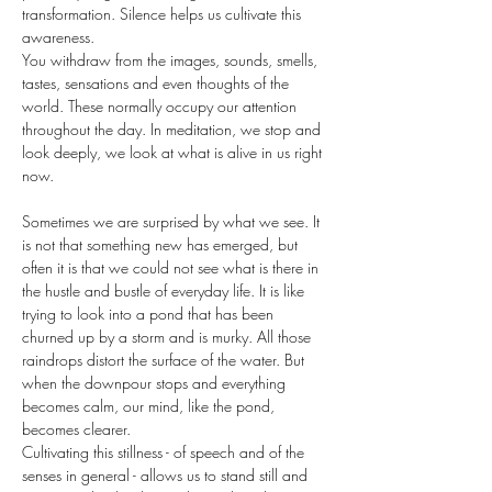
transformation. Silence helps us cultivate this 
awareness.
You withdraw from the images, sounds, smells, 
tastes, sensations and even thoughts of the 
world. These normally occupy our attention 
throughout the day. In meditation, we stop and 
look deeply, we look at what is alive in us right 
now.
Sometimes we are surprised by what we see. It 
is not that something new has emerged, but 
often it is that we could not see what is there in 
the hustle and bustle of everyday life. It is like 
trying to look into a pond that has been 
churned up by a storm and is murky. All those 
raindrops distort the surface of the water. But 
when the downpour stops and everything 
becomes calm, our mind, like the pond, 
becomes clearer.
Cultivating this stillness - of speech and of the 
senses in general - allows us to stand still and 