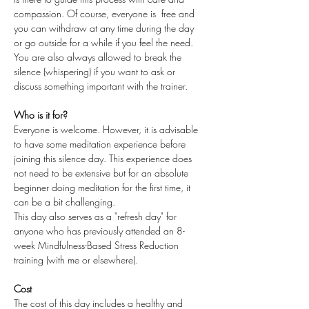
compassion. Of course, everyone is  free and 
you can withdraw at any time during the day 
or go outside for a while if you feel the need. 
You are also always allowed to break the 
silence (whispering) if you want to ask or 
discuss something important with the trainer.
Who is it for?
Everyone is welcome. However, it is advisable 
to have some meditation experience before 
joining this silence day. This experience does 
not need to be extensive but for an absolute 
beginner doing meditation for the first time, it 
can be a bit challenging.
This day also serves as a "refresh day" for 
anyone who has previously attended an 8-
week Mindfulness-Based Stress Reduction 
training (with me or elsewhere).
Cost
The cost of this day includes a healthy and 