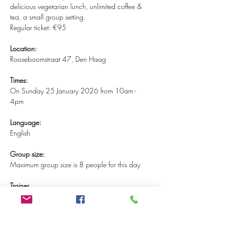
delicious vegetarian lunch, unlimited coffee & 
tea, a small group setting.
Regular ticket: €95
Location:
Rooseboomstraat 47, Den Haag
Times:
On Sunday 25 January 2026 from 10am - 
4pm
Language:
English
Group size:
Maximum group size is 8 people for this day
Trainer
This MBSR training will be guided by Gaula 
Shehadeh. Gaula has the highest degree in 
mindfulness certification (category 1) and is a 