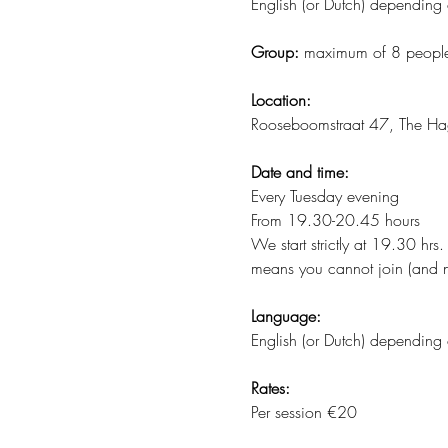
English (or Dutch) depending 
Group:
 maximum of 8 peopl
Location:
Rooseboomstraat 47, The H
Date and time:
Every Tuesday evening
From 19.30-20.45 hours
We start strictly at 19.30 hrs
means you cannot join (and n
Language:
English (or Dutch) depending 
Rates:
Per session €20 