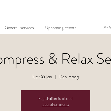
General Services
Upcoming Events
At 
mpress & Relax Se
Tue 06 Jan
  |  
Den Haag
Registration is closed
See other events