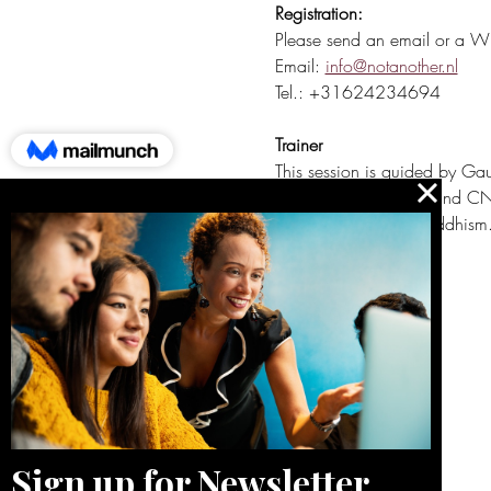
Registration:
Please send an email or a Wha
Email: 
info@notanother.nl
Tel.: +31624234694
Trainer
This session is guided by Gau
is a VMBN-registered and CNVC
tradition of Tibetan Buddhism
Quick button to:
Blog
About me
Reviews
Contact
Calendar