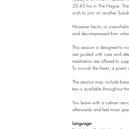
20.45 hrs in The Hague. Thes
wish to join on another Tuesda
However hectic or overwhelmin
and decompressed than when 
This session is designed to 
are guided with care and atte
meditation are offered to sup
To nourish the heart, a poem or
The session may include breat
tea is available throughout t
You leave with a calmer nervo
afterwards and feel more spa
Language: