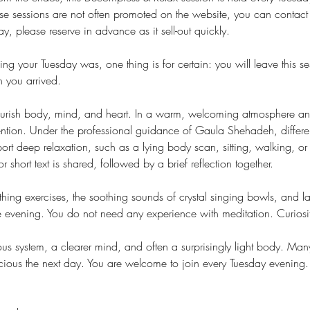
e sessions are not often promoted on the website, you can contact
y, please reserve in advance as it sell-out quickly.
g your Tuesday was, one thing is for certain: you will leave this 
you arrived.
nourish body, mind, and heart. In a warm, welcoming atmosphere and
ntion. Under the professional guidance of Gaula Shehadeh, differen
port deep relaxation, such as a lying body scan, sitting, walking, o
 short text is shared, followed by a brief reflection together.
hing exercises, the soothing sounds of crystal singing bowls, and l
he evening. You do not need any experience with meditation. Curiosi
us system, a clearer mind, and often a surprisingly light body. Many
cious the next day. You are welcome to join every Tuesday evening.