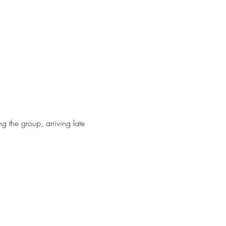
g the group, arriving late 