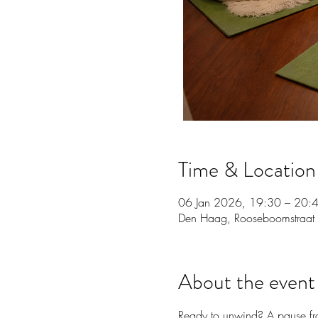
Time & Location
06 Jan 2026, 19:30 – 20:
Den Haag, Rooseboomstraat
About the event
Ready to unwind? A pause fro