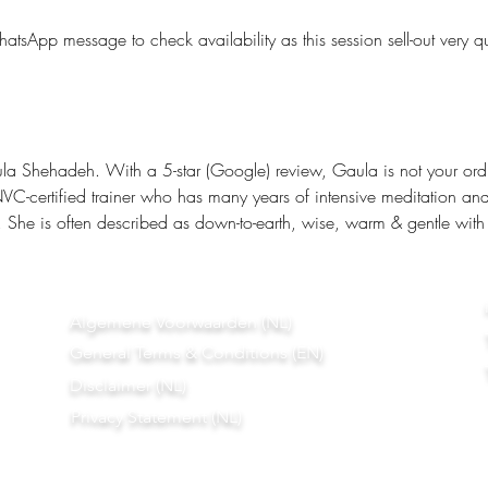
tsApp message to check availability as this session sell-out very qu
la Shehadeh. With a 5-star (Google) review, Gaula is not your ordi
-certified trainer who has many years of intensive meditation and 
. She is often described as down-to-earth, wise, warm & gentle with
Algemene Voorwaarden (NL)
General Terms & Conditions (EN)
Disclaimer (NL)
Privacy Statement (NL)