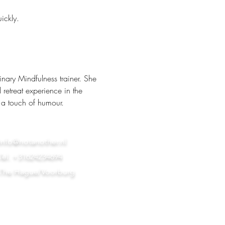
ickly.
nary Mindfulness trainer. She 
retreat experience in the 
 a touch of humour.
info@notanother.nl
Tel. +31624234694
The Hague/Voorburg