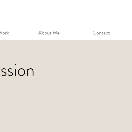
Work
About Me
Contact
ssion