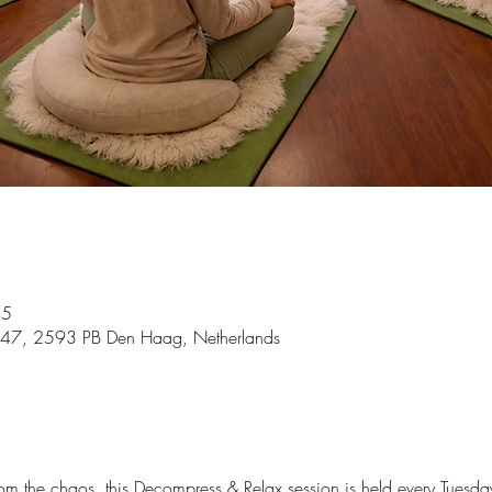
45
 47, 2593 PB Den Haag, Netherlands
m the chaos, this Decompress & Relax session is held every Tuesd