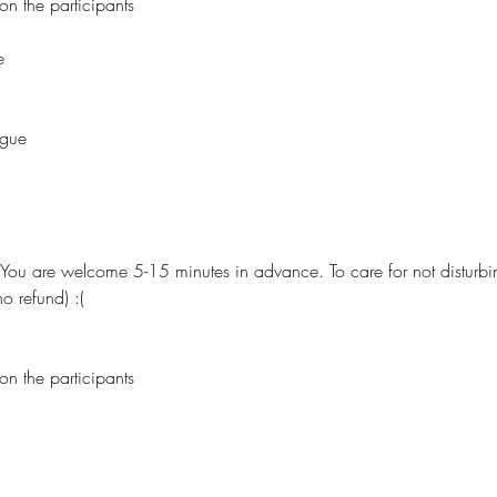
on the participants
e
ague
. You are welcome 5-15 minutes in advance. To care for not disturbin
o refund) :(
on the participants