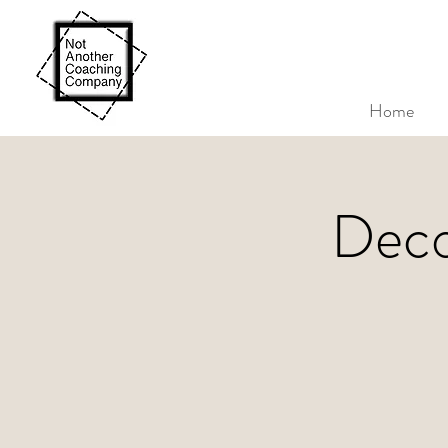
Home
Deco