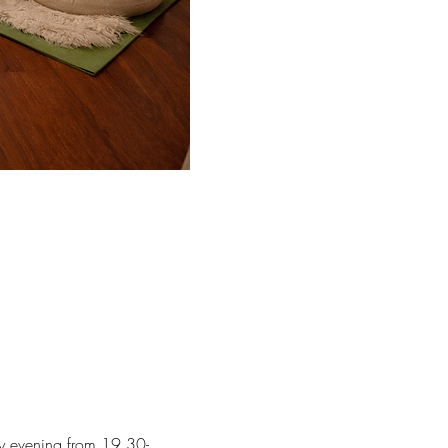
ay evening from 19.30-