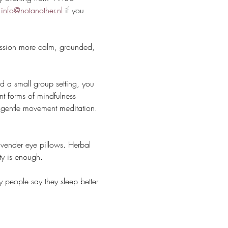
 
info@notanother.nl
 if you 
session more calm, grounded, 
 a small group setting, you 
t forms of mindfulness 
r gentle movement meditation. 
avender eye pillows. Herbal 
ty is enough.
 people say they sleep better 