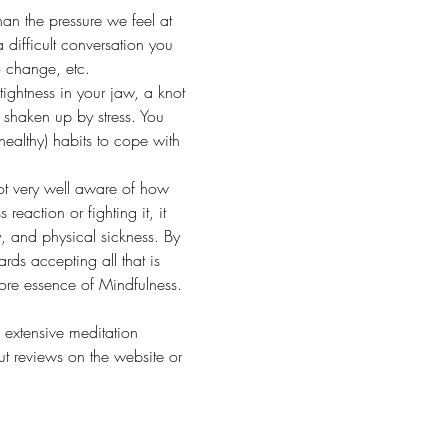
han the pressure we feel at 
 difficult conversation you 
o change, etc.
tightness in your jaw, a knot 
shaken up by stress. You 
healthy) habits to cope with 
 not very well aware of how 
eaction or fighting it, it 
, and physical sickness. By 
rds accepting all that is 
ore essence of Mindfulness.
 extensive meditation 
 reviews on the website or 