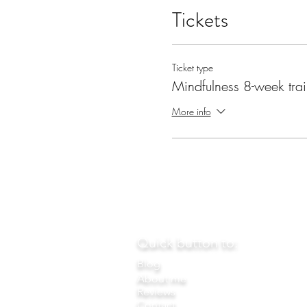
Tickets
Ticket type
Mindfulness 8-week tra
More info
Quick button to:
Blog
About me
Reviews
Contact