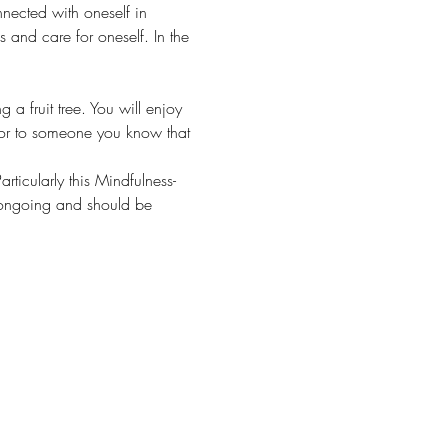
nnected with oneself in 
s and care for oneself. In the 
a fruit tree. You will enjoy 
lf or to someone you know that 
rticularly this Mindfulness-
e ongoing and should be 