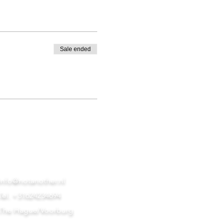
Sale ended
info@notanother.nl
Tel. +31624234694
The Hague/Voorburg