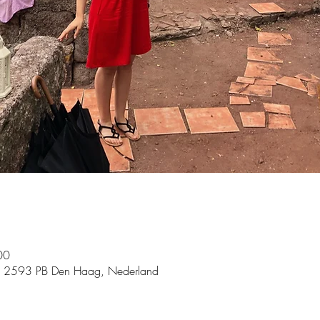
00
, 2593 PB Den Haag, Nederland