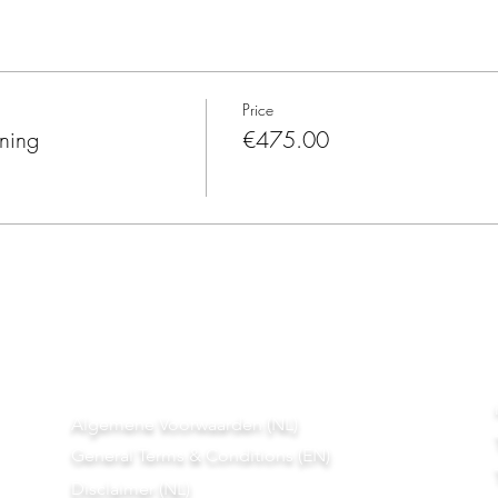
Price
ining
€475.00
Algemene Voorwaarden (NL)
General Terms & Conditions (EN)
Disclaimer (NL)