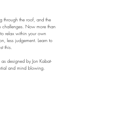
 through the roof, and the 
 own challenges. Now more than 
n to relax within your own 
on, less judgement. Learn to 
t this.
am as designed by Jon Kabat-
antial and mind blowing. 