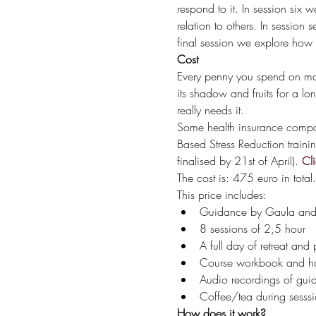
respond to it. In session six
relation to others. In session 
final session we explore how t
Cost 
Every penny you spend on makin
its shadow and fruits for a lo
really needs it. 
Some health insurance companie
Based Stress Reduction traini
finalised by 21st of April). 
Cli
The cost is: 475 euro in total.
This price includes:
Guidance by Gaula and a
8 sessions of 2,5 hour
A full day of retreat and 
Course workbook and h
Audio recordings of gui
Coffee/tea during sesssi
How does it work?