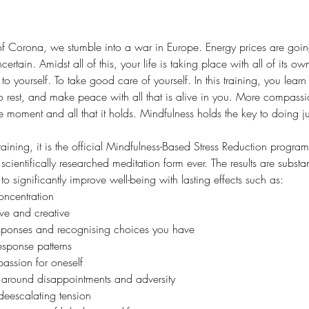
of Corona, we stumble into a war in Europe. Energy prices are going
ncertain. Amidst all of this, your life is taking place with all of its
d to yourself. To take good care of yourself. In this training, you lear
 to rest, and make peace with all that is alive in you. More compassi
moment and all that it holds. Mindfulness holds the key to doing jus
 training, it is the official Mindfulness-Based Stress Reduction progr
 scientifically researched meditation form ever. The results are subst
 significantly improve well-being with lasting effects such as:
ncentration
e and creative
sponses and recognising choices you have
sponse patterns 
ssion for oneself
e around disappointments and adversity
deescalating tension