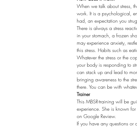
When we talk about stress, the 
work. It is a psychological, e
had, an expectation you strugg
There is always a stress react
in your stomach, a frozen sh
may experience anxiety, restle
this stress. Habits such as ea
Whatever the stress or the cop
your body is responding to str
can stack up and lead to more
bringing awareness to the stre
there. You can be with whatev
Trainer
This MBSR-training will be gu
experience. She is known for
on Google Review. 
If you have any questions or 