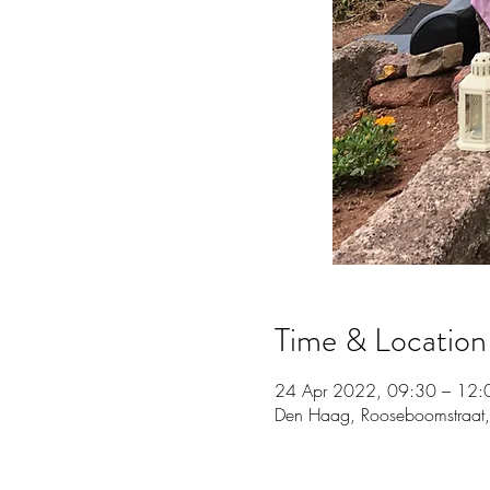
Time & Location
24 Apr 2022, 09:30 – 12:
Den Haag, Rooseboomstraat