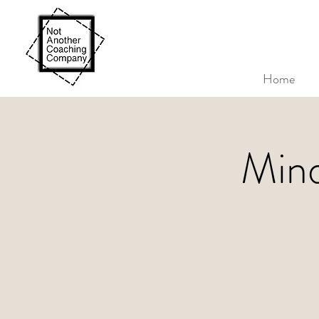
Home
Mind