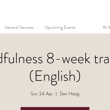
General Services
Upcoming Events
At 
fulness 8-week tra
(English)
Sun 24 Apr
  |  
Den Haag