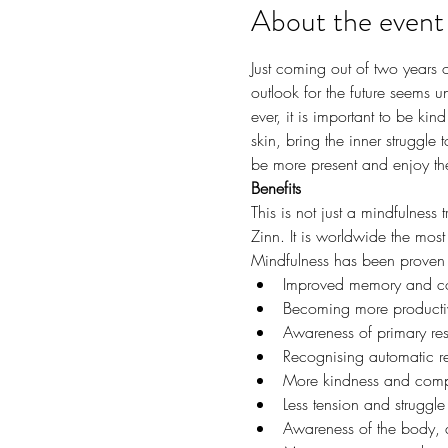
About the event
Just coming out of two years 
outlook for the future seems u
ever, it is important to be kin
skin, bring the inner struggle
be more present and enjoy the 
Benefits
This is not just a mindfulness
Zinn. It is worldwide the most
Mindfulness has been proven to
Improved memory and co
Becoming more productiv
Awareness of primary re
Recognising automatic re
More kindness and compa
Less tension and struggl
Awareness of the body, 