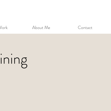
Work
About Me
Contact
ining