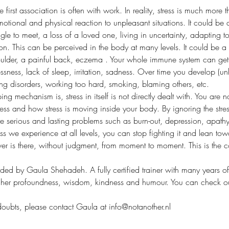
first association is often with work. In reality, stress is much more t
motional and physical reaction to unpleasant situations. It could be a
le to meet, a loss of a loved one, living in uncertainty, adapting t
ion. This can be perceived in the body at many levels. It could be a 
oulder, a painful back, eczema . Your whole immune system can get 
ssness, lack of sleep, irritation, sadness. Over time you develop (un
ting disorders, working too hard, smoking, blaming others, etc.
ing mechanism is, stress in itself is not directly dealt with. You are
ess and how stress is moving inside your body. By ignoring the stress r
 serious and lasting problems such as burn-out, depression, apathy
ss we experience at all levels, you can stop fighting it and lean towa
er is there, without judgment, from moment to moment. This is the c
ided by Gaula Shehadeh. A fully certified trainer with many years of
 her profoundness, wisdom, kindness and humour. You can check out
doubts, please contact Gaula at info@notanother.nl 