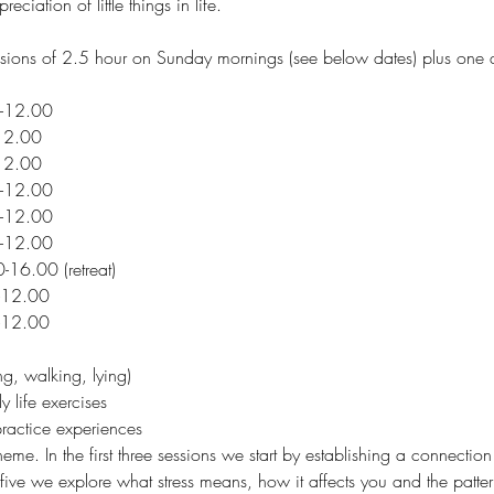
ciation of little things in life. 
ssions of 2.5 hour on Sunday mornings (see below dates) plus one d
-12.00 
12.00 
12.00 
-12.00 
-12.00 
-12.00 
-16.00 (retreat)
-12.00 
-12.00 
ng, walking, lying)
y life exercises
ractice experiences
heme. In the first three sessions we start by establishing a connect
 five we explore what stress means, how it affects you and the patte