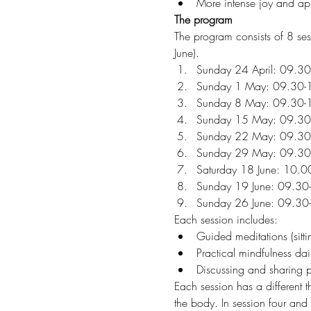
More intense joy and appre
The program
The program consists of 8 se
June). 
Sunday 24 April: 09.30
Sunday 1 May: 09.30-
Sunday 8 May: 09.30-
Sunday 15 May: 09.30
Sunday 22 May: 09.30
Sunday 29 May: 09.30
Saturday 18 June: 10.00
Sunday 19 June: 09.30
Sunday 26 June: 09.30
Each session includes:
Guided meditations (sitti
Practical mindfulness dail
Discussing and sharing p
Each session has a different t
the body. In session four and