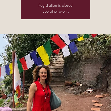
Registration is closed
See other events