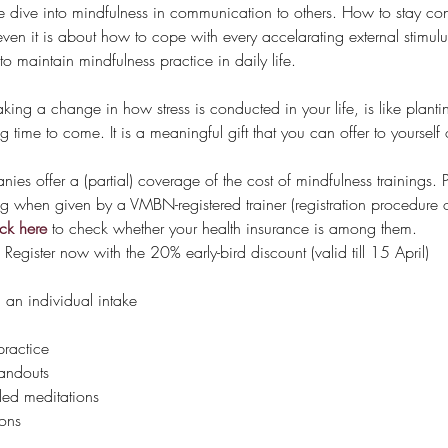
 we dive into mindfulness in communication to others. How to stay co
seven it is about how to cope with every accelarating external stimulu
o maintain mindfulness practice in daily life. 
g a change in how stress is conducted in your life, is like planting 
ng time to come. It is a meaningful gift that you can offer to yourse
s offer a (partial) coverage of the cost of mindfulness trainings. Pa
ng when given by a VMBN-registered trainer (registration procedur
ck here
 to check whether your health insurance is among them.
 Register now with the 20% early-bird discount (valid till 15 April)
n individual intake
practice
andouts
ded meditations
ons