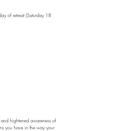
ay of retreat (Saturday 18 
ion and hightened awareness of 
rns you have in the way your 