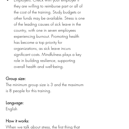
they are willing to reimburse part or all of 
the cost of the training. Study budgets or 
other funds may be available. Stress is one 
of the leading causes of sick leave in the 
country, with one in seven employees 
experiencing burnout. Promoting health 
has become a top priority for 
organizations, as sick leave incurs 
significant costs. Mindfulness plays a key 
role in building resilience, supporting 
overall health and well-being.
Group size:
The minimum group size is 3 and the maximum 
is 8 people for this training. 
Language:
English
How it works:
When we talk about stress, the first thing that 