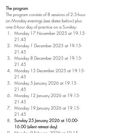
The program
The program consists of 8 sessions of 2.5-hour 
on Monday evenings (see dates below) plus 
one 6-hour day of practice on a Sunday:
Monday 17 November 2025 at 19.15-
21.45
Monday 1 December 2025 at 19.15-
21.45
Monday 8 December 2025 at 19.15-
21.45 
Monday 15 December 2025 at 19.15-
21.45 
Monday 5 January 2026 at 19.15-
21.45 
Monday 12 January 2026 at 19.15-
21.45 
Monday 19 January 2026 at 19.15-
21.45 
Sunday 25 January 2026
at 10.00-
16.00 (silent retreat day)
Monday 9 February 2026 at 19.15-