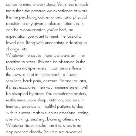
comes to mind is work stress. Yet, stress is much 
more than the pressure we experience at work. 
It is the psychological, emotional and physical 
reaction to any given unpleasant situation. It 
can be a conversation you've had, an 
expectation you want to meet, the loss of a 
loved one, living with uncertainty, adapting to 
change, etc.
Whatever the cause, there is always an inner 
reaction to stress. This can be observed in the 
body on multiple levels. It can be a stiffness in 
the jaws, a knot in the stomach, a frozen 
shoulder, back pain, eczema. Sooner or later, 
if stress escalates, then your immune system will 
be disrupted by stress. You experience anxiety, 
restlessness, poor sleep, irritation, sadness. In 
time you develop (unhealthy) patterns to deal 
with this stress. Habits such as emotional eating, 
overworking, smoking, blaming others, etc.
Whatever stress mechanism it is, stress is not 
approached directly. You are not aware of 