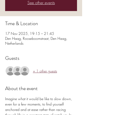
See other events
Time & Location
17 Nov 2025, 19:15 – 21:45
Den Haag, Rooseboomstraat, Den Haag,
Netherlands
Guests
+ 1 other guests
About the event
Imagine what it would be like to slow down, 
even for a few moments, to find yourself 
anchored and at ease rather than racing 
through life in a constant state of catch-up. In 