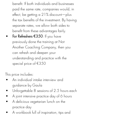
benefit. If both individuals and businesses 
paid the same rate, companies would, in 
effect, be getting a 21% discount—plus 
the tax benefits of the investment. By having 
separate rates, we allow both sides to 
benefit from these advantages fairly.
For Refreshers €350
: If you have 
previously done the training at Not 
Another Coaching Company, then you 
can refresh and deepen your 
understanding and practice with the 
special price of €350
This price includes:
An individual intake interview and 
guidance by Gaula
Unforgettable 8 sessions of 2.5 hours each
A joint intensive practice day of 6 hours
A delicious vegetarian lunch on the 
practice day
A workbook full of inspiration, tips and 