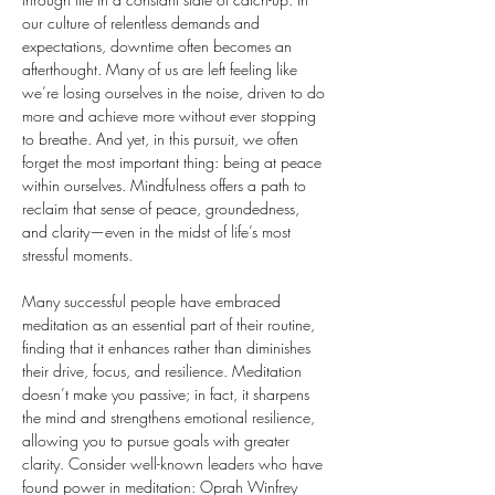
our culture of relentless demands and 
expectations, downtime often becomes an 
afterthought. Many of us are left feeling like 
we’re losing ourselves in the noise, driven to do 
more and achieve more without ever stopping 
to breathe. And yet, in this pursuit, we often 
forget the most important thing: being at peace 
within ourselves. Mindfulness offers a path to 
reclaim that sense of peace, groundedness, 
and clarity—even in the midst of life’s most 
stressful moments.
Many successful people have embraced 
meditation as an essential part of their routine, 
finding that it enhances rather than diminishes 
their drive, focus, and resilience. Meditation 
doesn’t make you passive; in fact, it sharpens 
the mind and strengthens emotional resilience, 
allowing you to pursue goals with greater 
clarity. Consider well-known leaders who have 
found power in meditation: Oprah Winfrey 