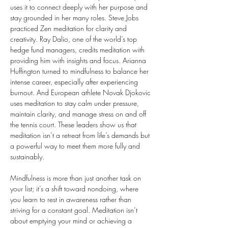
uses it to connect deeply with her purpose and 
stay grounded in her many roles. Steve Jobs 
practiced Zen meditation for clarity and 
creativity. Ray Dalio, one of the world’s top 
hedge fund managers, credits meditation with 
providing him with insights and focus. Arianna 
Huffington turned to mindfulness to balance her 
intense career, especially after experiencing 
burnout. And European athlete Novak Djokovic 
uses meditation to stay calm under pressure, 
maintain clarity, and manage stress on and off 
the tennis court. These leaders show us that 
meditation isn’t a retreat from life’s demands but 
a powerful way to meet them more fully and 
sustainably.
Mindfulness is more than just another task on 
your list; it’s a shift toward nondoing, where 
you learn to rest in awareness rather than 
striving for a constant goal. Meditation isn’t 
about emptying your mind or achieving a 