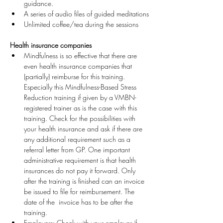
guidance.
A series of audio files of guided meditations
Unlimited coffee/tea during the sessions
Health insurance companies
Mindfulness is so effective that there are 
even health insurance companies that 
(partially) reimburse for this training. 
Especially this Mindfulness-Based Stress 
Reduction training if given by a VMBN-
registered trainer as is the case with this 
training. Check for the possibilities with 
your health insurance and ask if there are 
any additional requirement such as a 
referral letter from GP. One important 
administrative requirement is that health 
insurances do not pay it forward. Only 
after the training is finished can an invoice 
be issued to file for reimbursement. The 
date of the  invoice has to be after the 
training.
Employers: Check with your employer if 