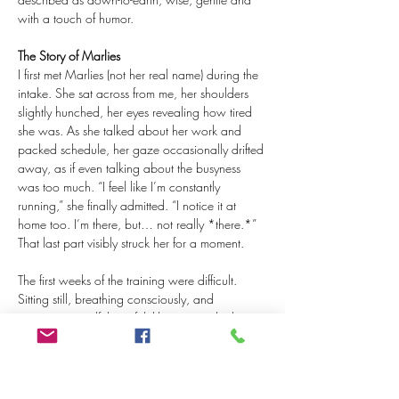
with a touch of humor.
The Story of Marlies
I first met Marlies (not her real name) during the 
intake. She sat across from me, her shoulders 
slightly hunched, her eyes revealing how tired 
she was. As she talked about her work and 
packed schedule, her gaze occasionally drifted 
away, as if even talking about the busyness 
was too much. “I feel like I’m constantly 
running,” she finally admitted. “I notice it at 
home too. I’m there, but… not really *there.*” 
That last part visibly struck her for a moment.
The first weeks of the training were difficult. 
Sitting still, breathing consciously, and 
practicing mindfulness felt like extra tasks that 
only added to her stress. One evening, after a 
particularly tough workday, she later told me, 
she wanted to quit. “I really thought, what’s the 
point of this? This isn’t helping at all.” But it was 