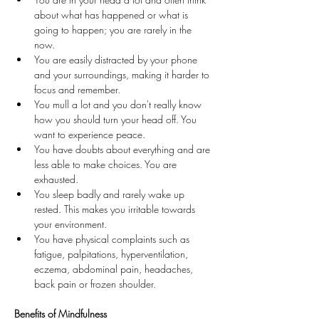
about what has happened or what is 
going to happen; you are rarely in the 
now.
You are easily distracted by your phone 
and your surroundings, making it harder to 
focus and remember.
You mull a lot and you don't really know 
how you should turn your head off. You 
want to experience peace.
You have doubts about everything and are 
less able to make choices. You are 
exhausted.
You sleep badly and rarely wake up 
rested. This makes you irritable towards 
your environment.
You have physical complaints such as 
fatigue, palpitations, hyperventilation, 
eczema, abdominal pain, headaches, 
back pain or frozen shoulder.
Benefits of Mindfulness