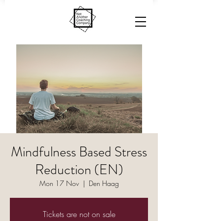
Mindfulness Based Stress
Reduction (EN)
Mon 17 Nov
  |  
Den Haag
Tickets are not on sale