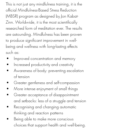
This is not just any mindfulness training, it is the 
official Mindfulness-Based Stress Reduction 
(MBSR) program as designed by Jon Kabat-
Zinn. Worldwide, it is the most scientifically 
researched form of meditation ever. The results 
are astounding. Mindfulness has been proven 
to produce significant improvement in well-
being and wellness with long-lasting effects 
such as:
Improved concentration and memory
Increased productivity and creativity
Awareness of body: preventing escalation 
of tension
Greater gentleness and self-compassion
More intense enjoyment of small things
Greater acceptance of disappointment 
and setbacks: less of a struggle and tension
Recognising and changing automatic 
thinking and reaction patterns
Being able to make more conscious 
choices that support health and well-being.