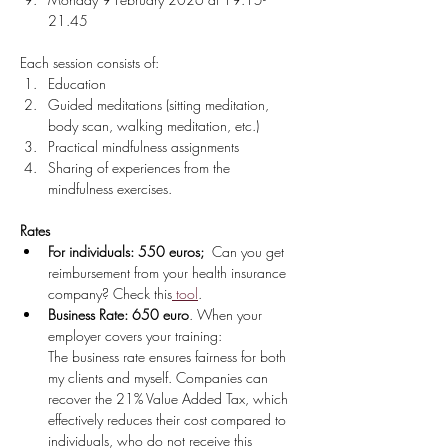
21.45 
Each session consists of:
Education
Guided meditations (sitting meditation, 
body scan, walking meditation, etc.)
Practical mindfulness assignments
Sharing of experiences from the 
mindfulness exercises.
Rates
For individuals: 550 euros;
  Can you get 
reimbursement from your health insurance 
company? Check this
 tool
. 
Business Rate: 650 euro
. When your 
employer covers your training:
The business rate ensures fairness for both 
my clients and myself. Companies can 
recover the 21% Value Added Tax, which 
effectively reduces their cost compared to 
individuals, who do not receive this 