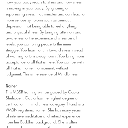
how your body reacts to stress and how stress 
is moving in your body. By ignoring or 
suppressing stress, it culminates and can lead to 
more serious symptoms such as burnout, 
depression, not being able to feel anything, 
and physical illness. By bringing attention and 
awareness to the experience of stress on all 
levels, you can bring peace to the inner 
struggle. You learn to turn toward stress instead 
of wanting to turn away from it. You bring more 
acceptance to all that is there. You can be with 
all that is, moment to moment, without 
judgment. This is the essence of Mindfulness.
Trainer
This MBSR training will be guided by Gaula 
Shehadeh. Gaula has the highest degree of 
certification in mindfulness (category 1) and is a 
VMBN-registered trainer. She has many years 
of intensive meditation and retreat experience 
from her Buddhist background. She is often 
described as down-to-earth, wise, gentle and 