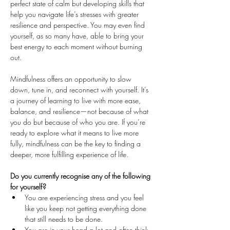
perfect state of calm but developing skills that 
help you navigate life’s stresses with greater 
resilience and perspective. You may even find 
yourself, as so many have, able to bring your 
best energy to each moment without burning 
out.
Mindfulness offers an opportunity to slow 
down, tune in, and reconnect with yourself. It’s 
a journey of learning to live with more ease, 
balance, and resilience—not because of what 
you do but because of who you are. If you’re 
ready to explore what it means to live more 
fully, mindfulness can be the key to finding a 
deeper, more fulfilling experience of life.
Do you currently recognise any of the following 
for yourself?
You are experiencing stress and you feel 
like you keep not getting everything done 
that still needs to be done.
You are in your head a lot and often think 